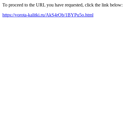
To proceed to the URL you have requested, click the link below:
https://vorota-kalitki.ru/AkS4rOb/1BYPu5o.html