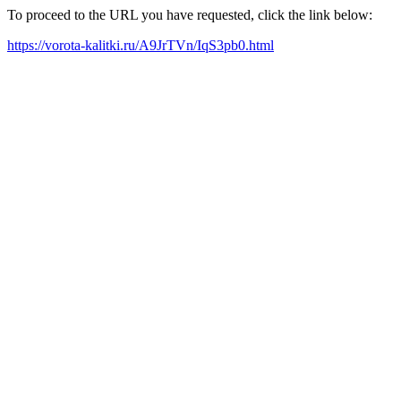
To proceed to the URL you have requested, click the link below:
https://vorota-kalitki.ru/A9JrTVn/IqS3pb0.html