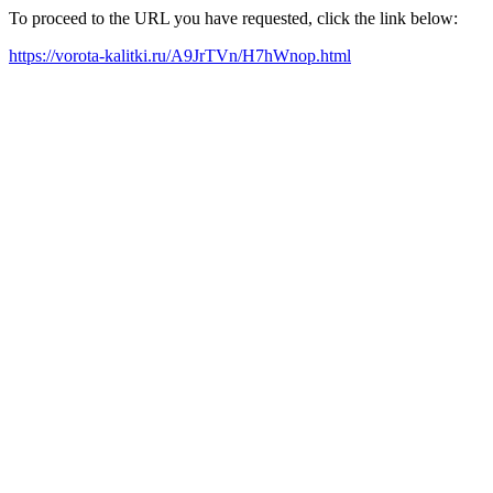
To proceed to the URL you have requested, click the link below:
https://vorota-kalitki.ru/A9JrTVn/H7hWnop.html