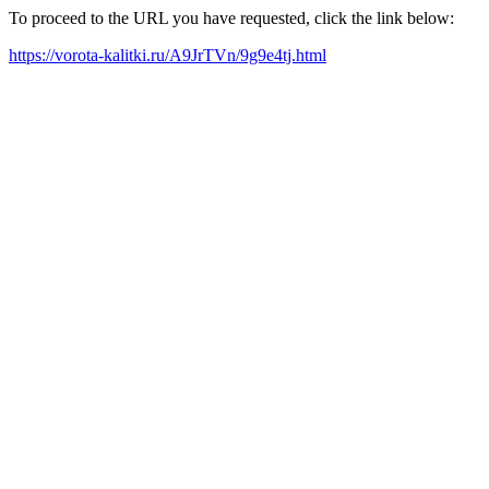
To proceed to the URL you have requested, click the link below:
https://vorota-kalitki.ru/A9JrTVn/9g9e4tj.html