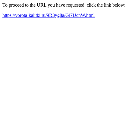
To proceed to the URL you have requested, click the link below:
https://vorota-kalitki.ru/9R3yg8a/Gi7UcnW.html