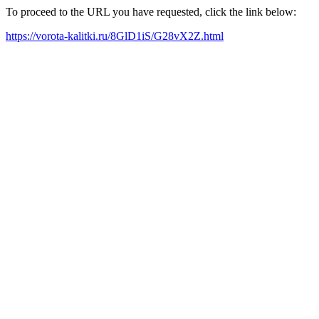
To proceed to the URL you have requested, click the link below:
https://vorota-kalitki.ru/8GlD1iS/G28vX2Z.html