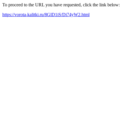
To proceed to the URL you have requested, click the link below:
https://vorota-kalitki.ru/8GlD1iS/Di74yW2.html