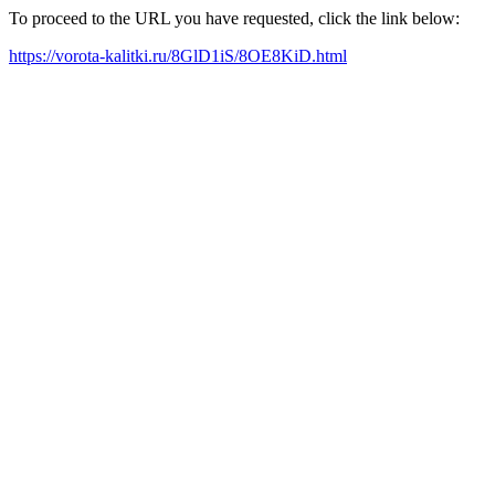
To proceed to the URL you have requested, click the link below:
https://vorota-kalitki.ru/8GlD1iS/8OE8KiD.html