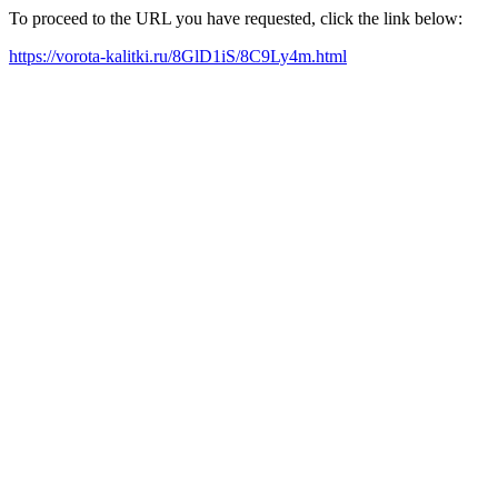
To proceed to the URL you have requested, click the link below:
https://vorota-kalitki.ru/8GlD1iS/8C9Ly4m.html