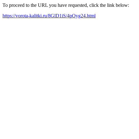
To proceed to the URL you have requested, click the link below:
https://vorota-kalitki.ru/8GlD1iS/4pOyg24.html