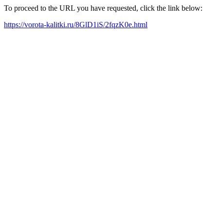
To proceed to the URL you have requested, click the link below:
https://vorota-kalitki.ru/8GlD1iS/2fqzK0e.html