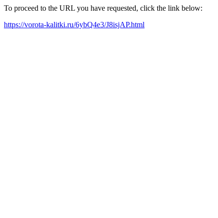
To proceed to the URL you have requested, click the link below:
https://vorota-kalitki.ru/6ybQ4e3/J8isjAP.html