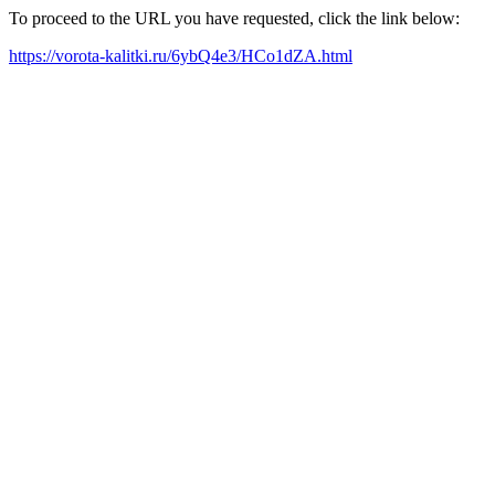
To proceed to the URL you have requested, click the link below:
https://vorota-kalitki.ru/6ybQ4e3/HCo1dZA.html