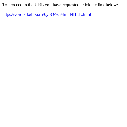
To proceed to the URL you have requested, click the link below:
https://vorota-kalitki.ru/6ybQ4e3/4mnNBLL.html