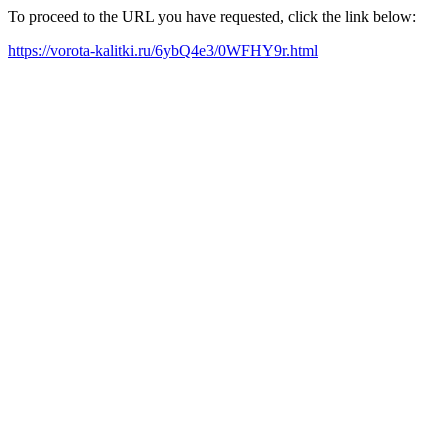
To proceed to the URL you have requested, click the link below:
https://vorota-kalitki.ru/6ybQ4e3/0WFHY9r.html