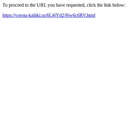
To proceed to the URL you have requested, click the link below:
https://vorota-kalitki.ru/6Lj6Yd2/Hw6c6RV.html