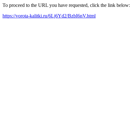
To proceed to the URL you have requested, click the link below:
https://vorota-kalitki.ru/6Lj6Yd2/BzbI6nV.html