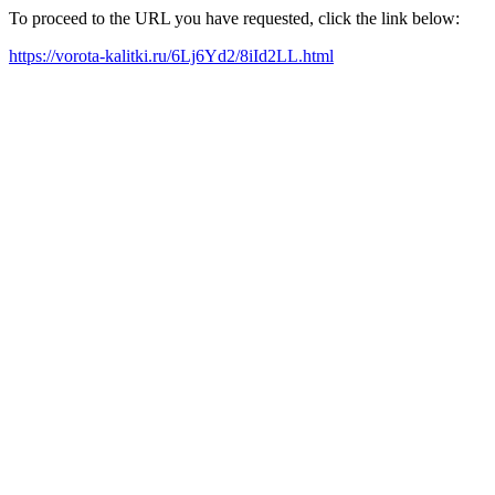
To proceed to the URL you have requested, click the link below:
https://vorota-kalitki.ru/6Lj6Yd2/8iId2LL.html