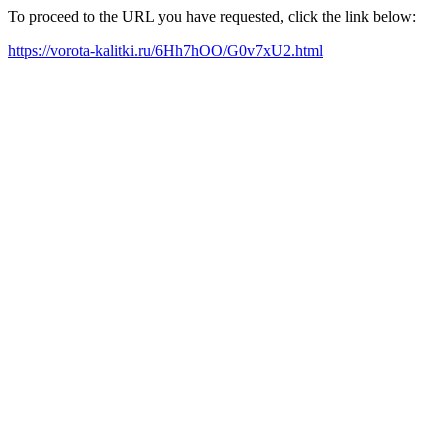
To proceed to the URL you have requested, click the link below:
https://vorota-kalitki.ru/6Hh7hOO/G0v7xU2.html