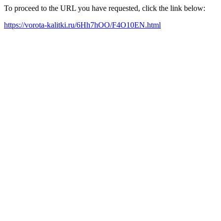
To proceed to the URL you have requested, click the link below:
https://vorota-kalitki.ru/6Hh7hOO/F4O10EN.html