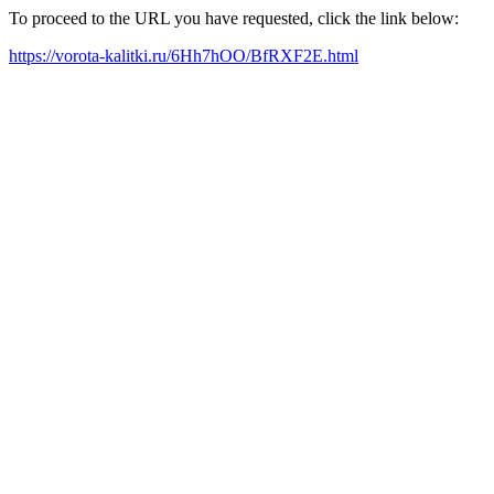
To proceed to the URL you have requested, click the link below:
https://vorota-kalitki.ru/6Hh7hOO/BfRXF2E.html