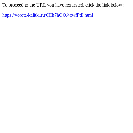
To proceed to the URL you have requested, click the link below:
https://vorota-kalitki.ru/6Hh7hOO/4cwfPdI.html