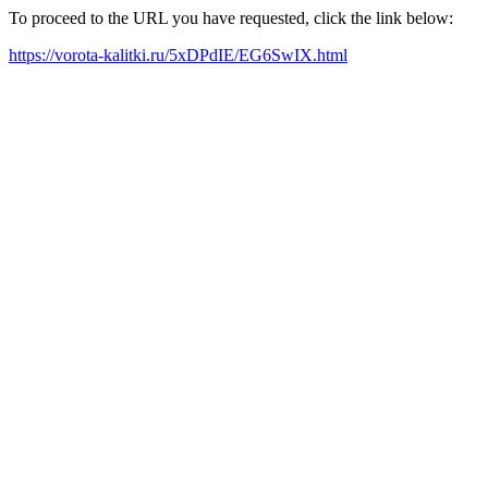
To proceed to the URL you have requested, click the link below:
https://vorota-kalitki.ru/5xDPdIE/EG6SwIX.html