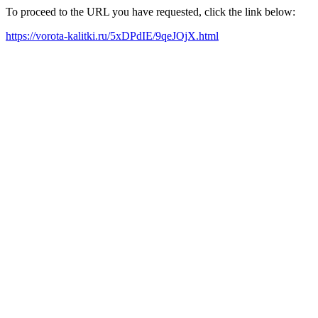
To proceed to the URL you have requested, click the link below:
https://vorota-kalitki.ru/5xDPdIE/9qeJOjX.html