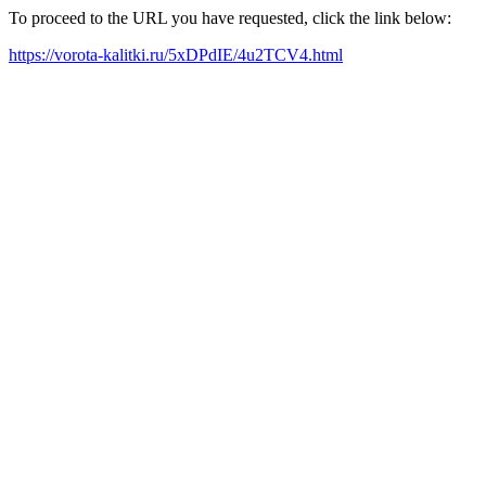
To proceed to the URL you have requested, click the link below:
https://vorota-kalitki.ru/5xDPdIE/4u2TCV4.html