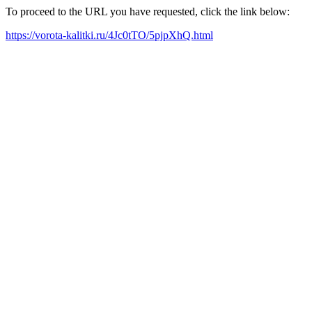
To proceed to the URL you have requested, click the link below:
https://vorota-kalitki.ru/4Jc0tTO/5pjpXhQ.html