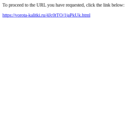
To proceed to the URL you have requested, click the link below:
https://vorota-kalitki.ru/4Jc0tTO/1jaPkUk.html