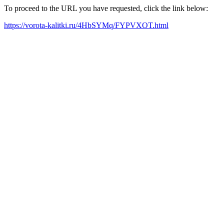
To proceed to the URL you have requested, click the link below:
https://vorota-kalitki.ru/4HbSYMq/FYPVXOT.html