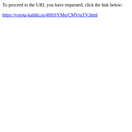
To proceed to the URL you have requested, click the link below:
https://vorota-kalitki.ru/4HbSYMq/CMVruTV.html