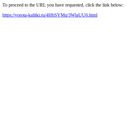
To proceed to the URL you have requested, click the link below:
https://vorota-kalitki.ru/4HbSYMq/3WlaUU6.html