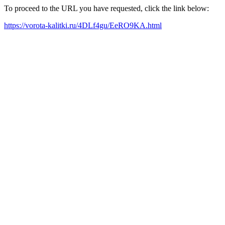
To proceed to the URL you have requested, click the link below:
https://vorota-kalitki.ru/4DLf4gu/EeRO9KA.html