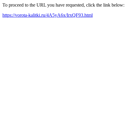
To proceed to the URL you have requested, click the link below:
https://vorota-kalitki.ru/4A5yA6x/IrxQF93.html