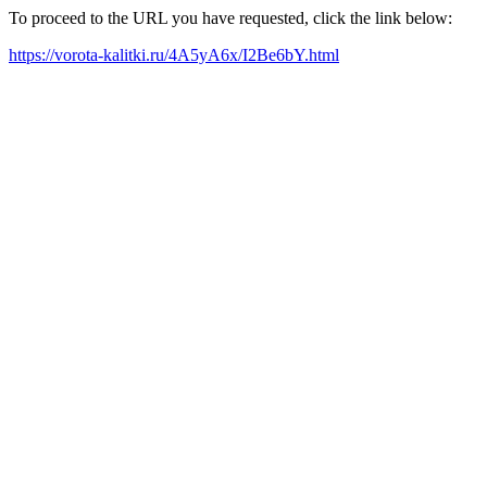
To proceed to the URL you have requested, click the link below:
https://vorota-kalitki.ru/4A5yA6x/I2Be6bY.html