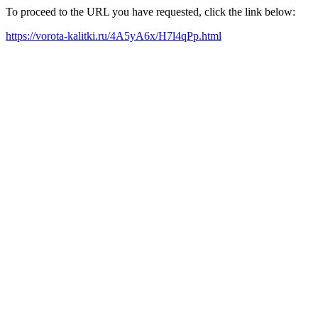
To proceed to the URL you have requested, click the link below:
https://vorota-kalitki.ru/4A5yA6x/H7l4qPp.html