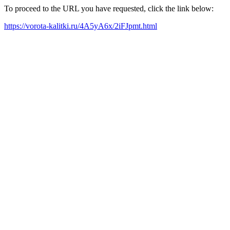
To proceed to the URL you have requested, click the link below:
https://vorota-kalitki.ru/4A5yA6x/2iFJpmt.html