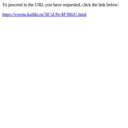
To proceed to the URL you have requested, click the link below:
https://vorota-kalitki.ru/3lCsL9v/4F3l8zU.html