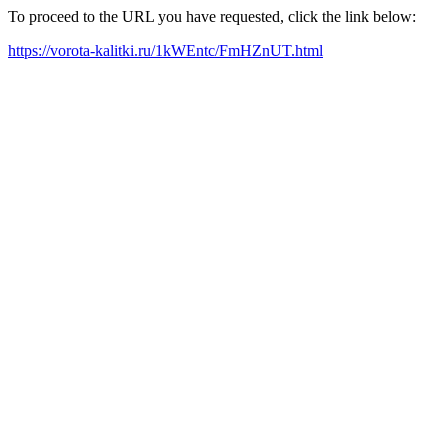
To proceed to the URL you have requested, click the link below:
https://vorota-kalitki.ru/1kWEntc/FmHZnUT.html