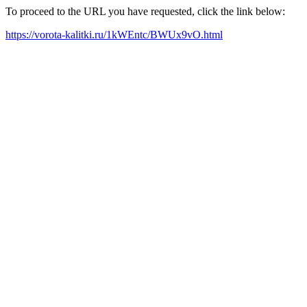
To proceed to the URL you have requested, click the link below:
https://vorota-kalitki.ru/1kWEntc/BWUx9vO.html