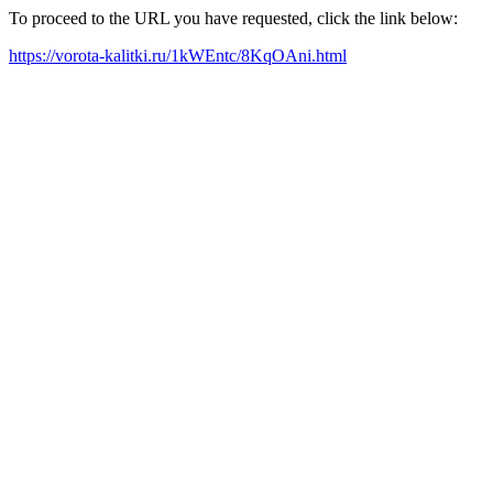
To proceed to the URL you have requested, click the link below:
https://vorota-kalitki.ru/1kWEntc/8KqOAni.html