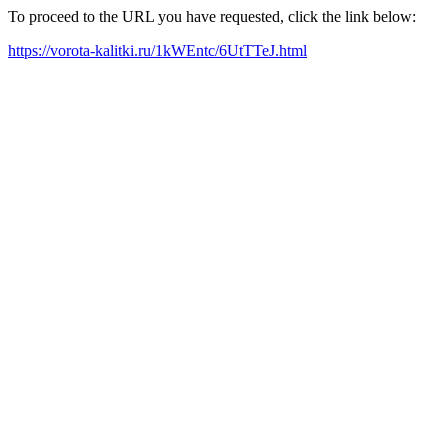
To proceed to the URL you have requested, click the link below:
https://vorota-kalitki.ru/1kWEntc/6UtTTeJ.html