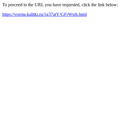
To proceed to the URL you have requested, click the link below:
https://vorota-kalitki.ru/1g37atY/GFrWsrb.html