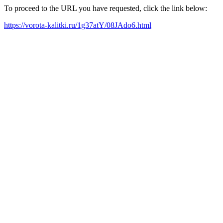
To proceed to the URL you have requested, click the link below:
https://vorota-kalitki.ru/1g37atY/08JAdo6.html