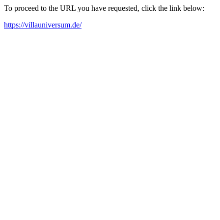
To proceed to the URL you have requested, click the link below:
https://villauniversum.de/