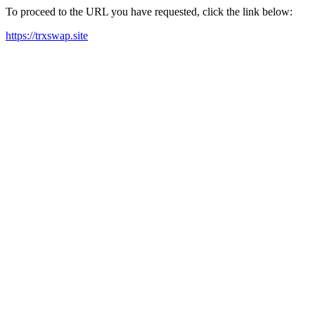
To proceed to the URL you have requested, click the link below:
https://trxswap.site