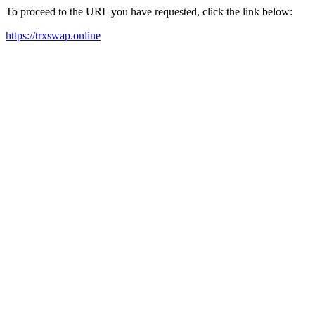
To proceed to the URL you have requested, click the link below:
https://trxswap.online