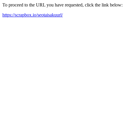
To proceed to the URL you have requested, click the link below:
https://scrapbox.io/seotaisakuurl/