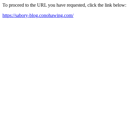
To proceed to the URL you have requested, click the link below:
https://sabory-blog.conohawing.com/