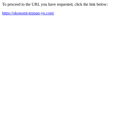
To proceed to the URL you have requested, click the link below:
https://okonomi-teppan-yu.com/