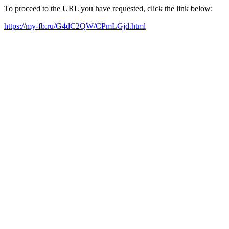
To proceed to the URL you have requested, click the link below:
https://my-fb.ru/G4dC2QW/CPmLGjd.html