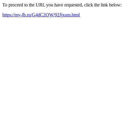
To proceed to the URL you have requested, click the link below:
https://my-fb.ru/G4dC2QW/92Jjxum.html